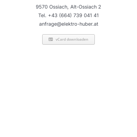
9570 Ossiach, Alt-Ossiach 2
Tel. +43 (664) 739 041 41
anfrage@elektro-huber.at
vCard downloaden
2020 |
Elektro Huber
Facebook
X
Instagram
Pinterest